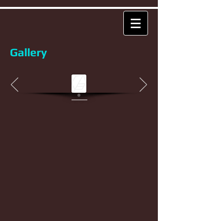
Gallery