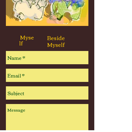
Myse
Beside
lf
Myself